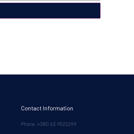
Contact Information
Phone: +380 63 9522299