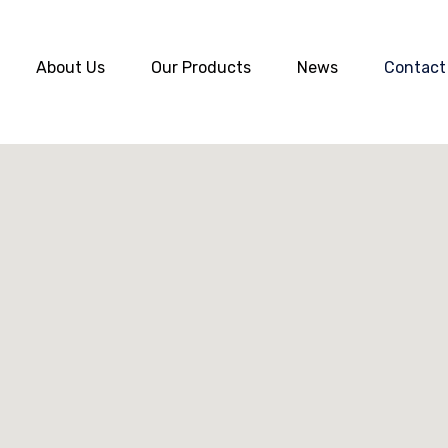
About Us
Our Products
News
Contact