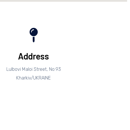
Address
Lulbovi Maloi Street, No:93
Kharkiv/UKRAINE