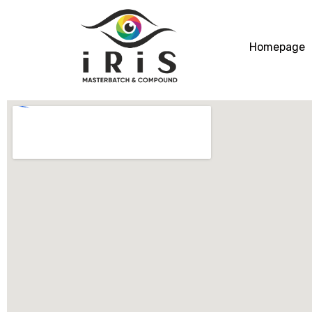
Homepage