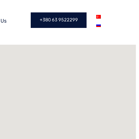
+380 63 9522299
 Us