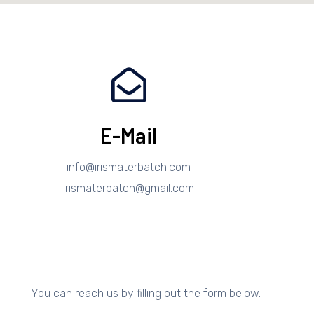
E-Mail
info@irismaterbatch.com
irismaterbatch@gmail.com
You can reach us by filling out the form below.