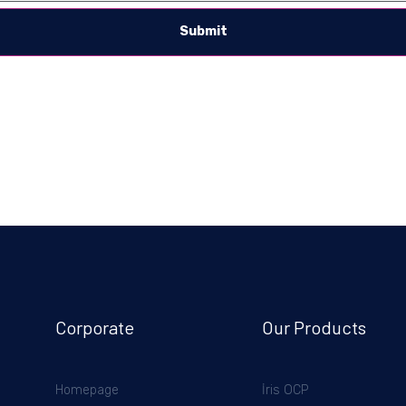
Submit
Corporate
Our Products
Homepage
İris OCP