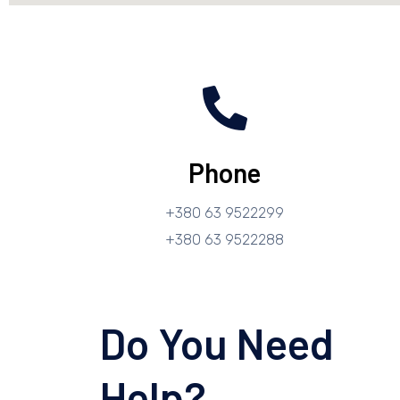
Phone
+380 63 9522299
+380 63 9522288
Do You Need
Help?